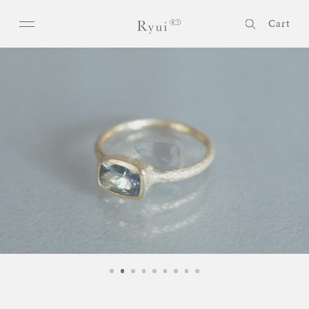
Skip to
Log
content
Cart
in