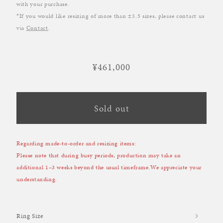
with your purchase.
*If you would like resizing of more than ±3.5 sizes, please contact us
via
Contact
.
¥461,000
Regular
price
Sold out
Regarding made-to-order and resizing items:
Please note that during busy periods, production may take an
additional 1–3 weeks beyond the usual timeframe.We appreciate your
understanding.
Ring Size