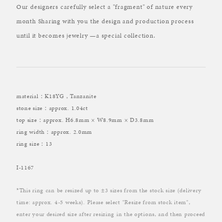
Our designers carefully select a "fragment" of nature every
month Sharing with you the design and production process
until it becomes jewelry —a special collection.
material：K18YG , Tanzanite
stone size：approx. 1.04ct
top size：approx. H6.8mm × W8.9mm × D3.8mm
ring width：approx. 2.0mm
ring size：13
I-1167
*This ring can be resized up to ±3 sizes from the stock size (delivery
time: approx. 4-5 weeks). Please select "Resize from stock item",
enter your desired size after resizing in the options, and then proceed