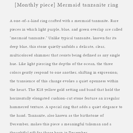
[Monthly piece] Mermaid tanzanite ring
A one-of-a-kind ring crafted with a mermaid tanzanite. Rare
pieces in which light purple, blue, and green overlap are called
"mermaid tanzanite." Unlike typical tanzanite, known for its
deep blue, this stone quietly unfolds a delicate, clear,
multicolored shimmer that resists being defined as any single
hue. Like light piercing the depths of the ocean, the three
colors gently respond to one another, shifting in expression;
the transience of this change evokes a quiet openness within
the heart. The K18 yellow gold setting and band that hold the
horizontally elongated cushion-cut stone feature an irregular
hammered texture. A special ring that adds a quiet elegance to
the hand. Tanzanite, also known as the birthstone of
December, makes this piece a meaningful talisman and a
thoughtful gift for those born in December.