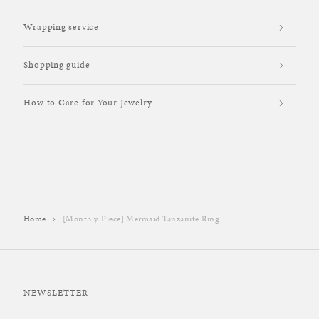
Wrapping service
Shopping guide
How to Care for Your Jewelry
Home
[Monthly Piece] Mermaid Tanzanite Ring
NEWSLETTER