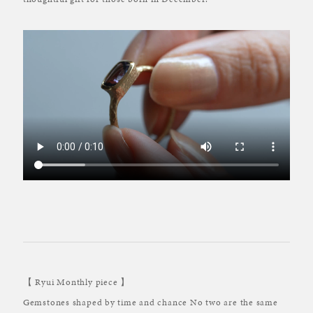
【 Ryui Monthly piece 】
Gemstones shaped by time and chance No two are the same