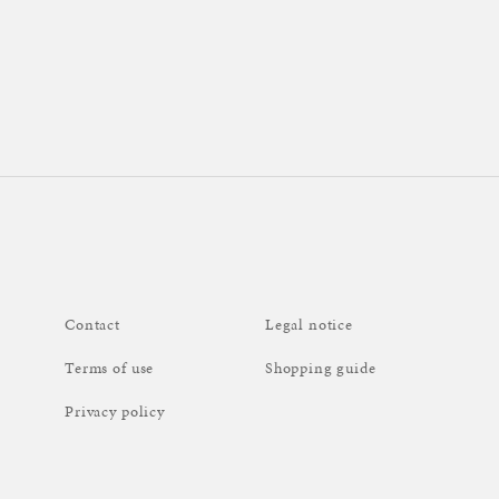
Contact
Legal notice
Terms of use
Shopping guide
Privacy policy