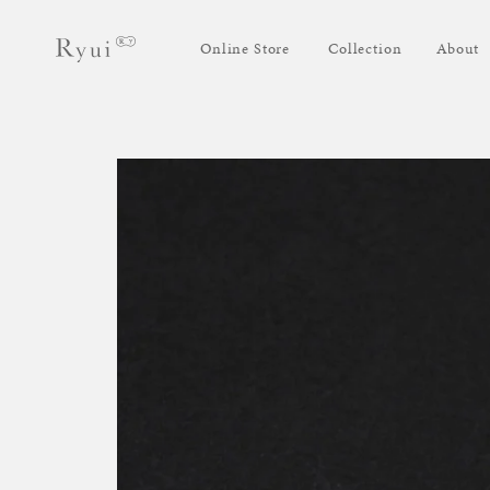
Skip to
Log
content
Online Store
Collection
About
in