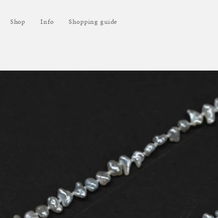
Shop
Info
Shopping guide