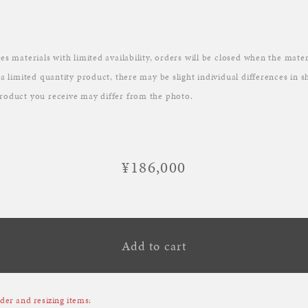
es materials with limited availability, orders will be closed when the mater
 a limited quantity product, there may be slight individual differences in 
roduct you receive may differ from the photo.
¥186,000
Regular
price
Add to cart
er and resizing items: