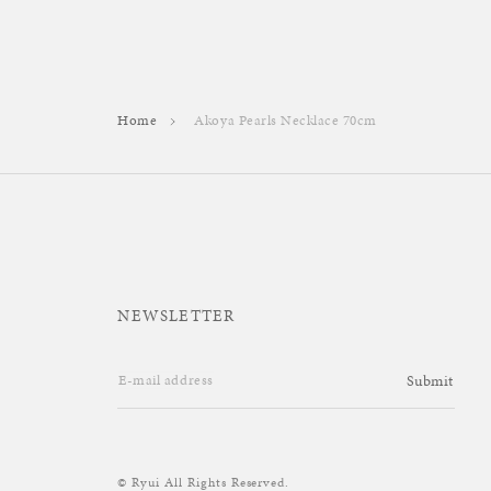
Home
Akoya Pearls Necklace 70cm
NEWSLETTER
E-mail address
Submit
© Ryui All Rights Reserved.