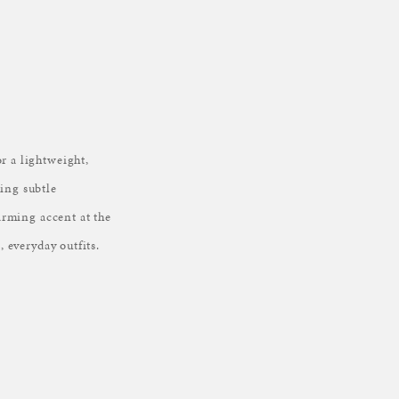
r a lightweight,
ding subtle
harming accent at the
, everyday outfits.