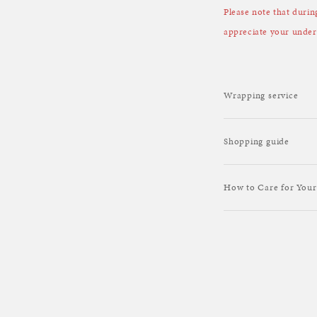
Please note that duri
appreciate your under
Wrapping service
Shopping guide
How to Care for Your