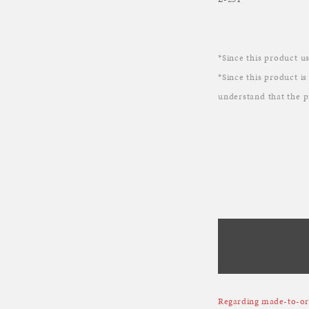
*Since this product us
*Since this product is
understand that the p
Regarding made-to-ord