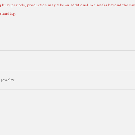
ng busy periods, production may take an additional 1–3 weeks beyond the u
standing.
 Jewelry