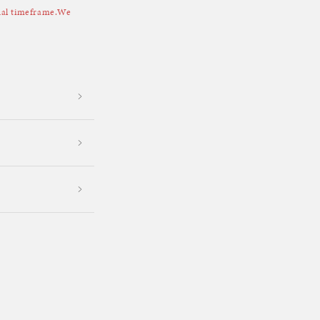
sual timeframe.We