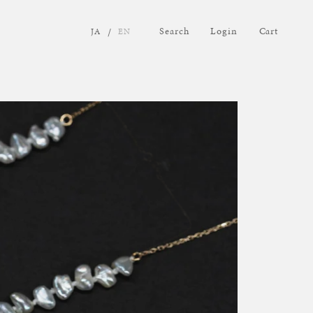
Search
Login
Cart
JA
EN