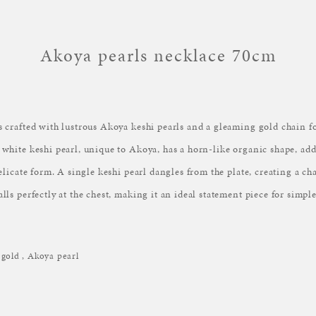
Akoya pearls necklace 70cm
s crafted with lustrous Akoya keshi pearls and a gleaming gold chain fo
 white keshi pearl, unique to Akoya, has a horn-like organic shape, ad
delicate form. A single keshi pearl dangles from the plate, creating a c
lls perfectly at the chest, making it an ideal statement piece for simple
gold , Akoya pearl