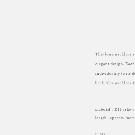
This long necklace i
elegant design. Each
individuality to its 
back. The necklace fa
material：K18 yellow 
length : approx. 70cm
L-251